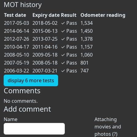
MOT history
Test date
Expiry date
Result
Odometer reading
2017-05-03
2018-05-02
✓
Pass
1,534
2014-06-14
2015-06-13
✓
Pass
1,450
2012-07-26
2013-07-25
✓
Pass
1,378
2010-04-17
2011-04-16
✓
Pass
1,157
2008-05-10
2009-05-18
✓
Pass
1,060
2007-05-19
2008-05-18
✓
Pass
801
2006-03-22
2007-03-21
✓
Pass
747
display 6 more tests
Comments
No comments.
Add comment
Name
Attaching
movies and
photos (?)