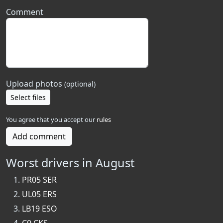
Comment
Upload photos
(optional)
Select files
You agree that you accept our
rules
Add comment
Worst drivers in August
PR05 SER
UL05 ERS
LB19 ESO