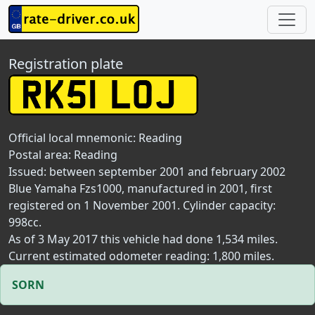
Registration plate
Official local mnemonic:
Reading
Postal area:
Reading
Issued: between september 2001 and february 2002
Blue Yamaha Fzs1000, manufactured in 2001, first
registered on 1 November 2001. Cylinder capacity:
998cc.
As of 3 May 2017 this vehicle had done 1,534 miles.
Current estimated odometer reading: 1,800 miles.
SORN