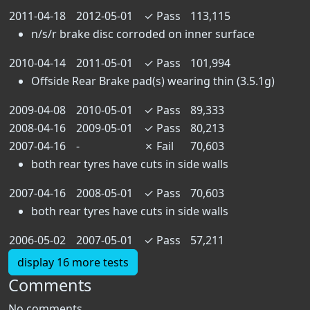
2011-04-18
2012-05-01
✓
Pass
113,115
n/s/r brake disc corroded on inner surface
2010-04-14
2011-05-01
✓
Pass
101,994
Offside Rear Brake pad(s) wearing thin (3.5.1g)
2009-04-08
2010-05-01
✓
Pass
89,333
2008-04-16
2009-05-01
✓
Pass
80,213
2007-04-16
-
✗
Fail
70,603
both rear tyres have cuts in side walls
2007-04-16
2008-05-01
✓
Pass
70,603
both rear tyres have cuts in side walls
2006-05-02
2007-05-01
✓
Pass
57,211
display 16 more tests
Comments
No comments.