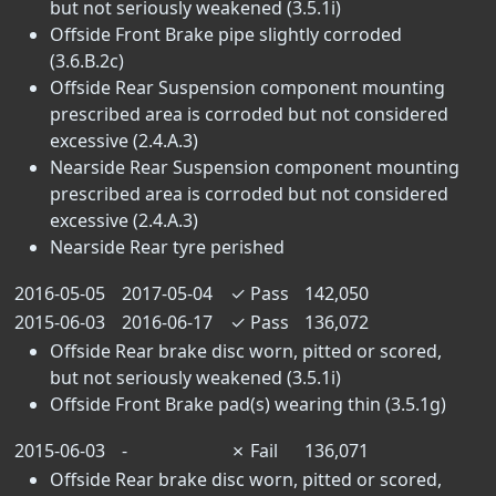
but not seriously weakened (3.5.1i)
Offside Front Brake pipe slightly corroded
(3.6.B.2c)
Offside Rear Suspension component mounting
prescribed area is corroded but not considered
excessive (2.4.A.3)
Nearside Rear Suspension component mounting
prescribed area is corroded but not considered
excessive (2.4.A.3)
Nearside Rear tyre perished
2016-05-05
2017-05-04
✓
Pass
142,050
2015-06-03
2016-06-17
✓
Pass
136,072
Offside Rear brake disc worn, pitted or scored,
but not seriously weakened (3.5.1i)
Offside Front Brake pad(s) wearing thin (3.5.1g)
2015-06-03
-
✗
Fail
136,071
Offside Rear brake disc worn, pitted or scored,