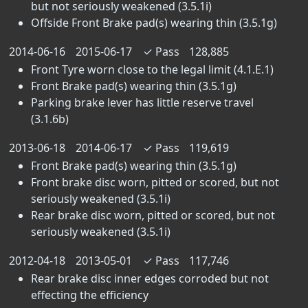
but not seriously weakened (3.5.1i)
Offside Front Brake pad(s) wearing thin (3.5.1g)
2014-06-16
2015-06-17
✓
Pass
128,885
Front Tyre worn close to the legal limit (4.1.E.1)
Front Brake pad(s) wearing thin (3.5.1g)
Parking brake lever has little reserve travel
(3.1.6b)
2013-06-18
2014-06-17
✓
Pass
119,619
Front Brake pad(s) wearing thin (3.5.1g)
Front brake disc worn, pitted or scored, but not
seriously weakened (3.5.1i)
Rear brake disc worn, pitted or scored, but not
seriously weakened (3.5.1i)
2012-04-18
2013-05-01
✓
Pass
117,746
Rear brake disc inner edges corroded but not
effecting the efficiency