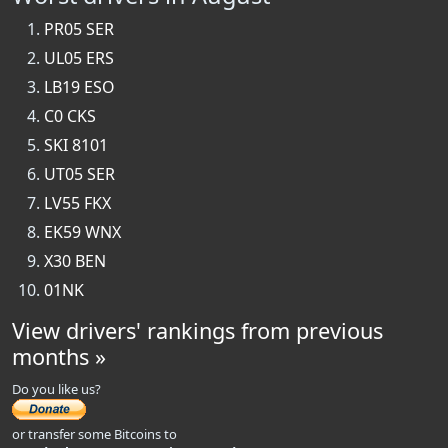
PR05 SER
UL05 ERS
LB19 ESO
C0 CKS
SKI 8101
UT05 SER
LV55 FKX
EK59 WNX
X30 BEN
01NK
View drivers' rankings from previous
months »
Do you like us?
or transfer some Bitcoins to