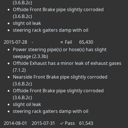
(3.6.B.2c)
Offside Front Brake pipe slightly corroded
(3.6.B.2c)
slight oil leak
steering rack gaiters damp with oil
2015-07-28
-
✗
Fail
65,430
Power steering pipe(s) or hose(s) has slight
seepage (2.3.3b)
Offside Exhaust has a minor leak of exhaust gases
(7.1.2)
Nearside Front Brake pipe slightly corroded
(3.6.B.2c)
Offside Front Brake pipe slightly corroded
(3.6.B.2c)
slight oil leak
steering rack gaiters damp with oil
2014-08-01
2015-07-31
✓
Pass
61,543