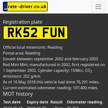
Registration plate
Official local mnemonic:
Reading
Postal area:
Reading
Issued: between september 2002 and february 2003
Red Mini Mini, manufactured in 2002, first registered on
1 September 2002. Cylinder capacity: 1598cc, CO
2
emissions: 202 g/km.
As of 16 May 2018 this vehicle had done 76,291 miles.
Current estimated odometer reading: 107,400 miles.
MOT history
Test date
Expiry date
Result
Odometer reading