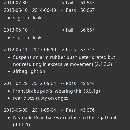
2014-07-30
-
✗
Fail
61,543
2013-06-10
2014-06-10
✓
Pass
56,667
slight oil leak
2013-06-10
-
✗
Fail
56,667
slight oil leak
2012-06-11
2013-06-10
✓
Pass
53,717
Suspension arm rubber bush deteriorated but
not resulting in excessive movement (2.4.G.2)
airbag light on
2011-04-28
2012-05-04
✓
Pass
48,544
Front Brake pad(s) wearing thin (3.5.1g)
rear discs rusty on edges
2010-05-05
2011-05-04
✓
Pass
43,076
Nearside Rear Tyre worn close to the legal limit
(4.1.E.1)