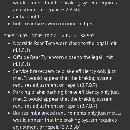
would appear that the braking system requires
adjustment or repair. (3.7.B.5b)
air bag light on
both rear tyres worn on inner edges
2008-10-03
2009-10-02
✓
Pass
38,592
Nearside Rear Tyre worn close to the legal limit
(4.1.E.1)
Offside Rear Tyre worn close to the legal limit
(4.1.E.1)
Service brake: service brake efficiency only just
met. It would appear that the braking system
requires adjustment or repair. (3.7.B.7)
Parking brake: parking brake efficiency only just
met. It would appear that the braking system
requires adjustment or repair. (3.7.B.7)
Brakes imbalanced requirements only just met. It
would appear that the braking system requires
adjustment or repair. (3.7.B.5b)