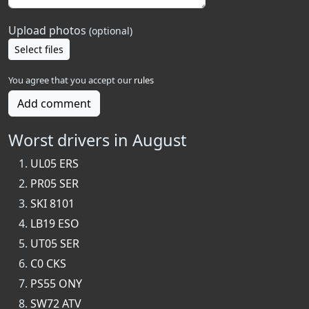
Upload photos
(optional)
Select files
You agree that you accept our
rules
Add comment
Worst drivers in August
UL05 ERS
PR05 SER
SKI 8101
LB19 ESO
UT05 SER
C0 CKS
PS55 ONY
SW72 ATV