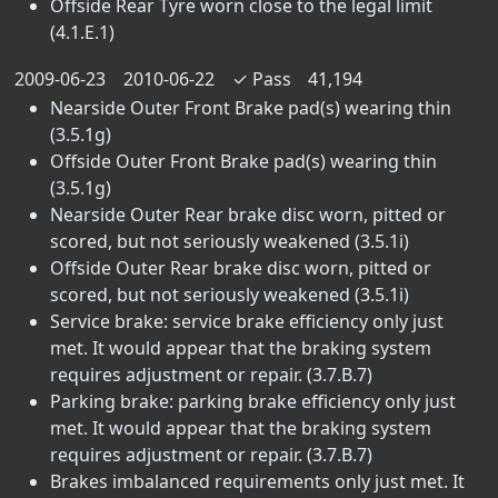
Offside Rear Tyre worn close to the legal limit
(4.1.E.1)
2009-06-23
2010-06-22
✓
Pass
41,194
Nearside Outer Front Brake pad(s) wearing thin
(3.5.1g)
Offside Outer Front Brake pad(s) wearing thin
(3.5.1g)
Nearside Outer Rear brake disc worn, pitted or
scored, but not seriously weakened (3.5.1i)
Offside Outer Rear brake disc worn, pitted or
scored, but not seriously weakened (3.5.1i)
Service brake: service brake efficiency only just
met. It would appear that the braking system
requires adjustment or repair. (3.7.B.7)
Parking brake: parking brake efficiency only just
met. It would appear that the braking system
requires adjustment or repair. (3.7.B.7)
Brakes imbalanced requirements only just met. It