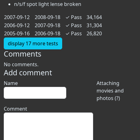
n/s/f spot light lense broken
2007-09-12
2008-09-18
✓
Pass
34,164
2006-09-12
2007-09-18
✓
Pass
31,304
2005-09-16
2006-09-18
✓
Pass
26,820
display 17 more tests
Comments
No comments.
Add comment
Name
Attaching
movies and
photos (?)
Comment