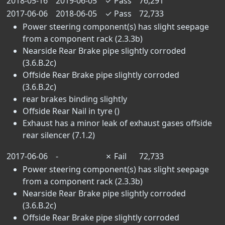
2018-05-16
2019-06-05
✓
Pass
76,291
2017-06-06
2018-06-05
✓
Pass
72,733
Power steering component(s) has slight seepage
from a component rack (2.3.3b)
Nearside Rear Brake pipe slightly corroded
(3.6.B.2c)
Offside Rear Brake pipe slightly corroded
(3.6.B.2c)
rear brakes binding slightly
Offside Rear Nail in tyre ()
Exhaust has a minor leak of exhaust gases offside
rear silencer (7.1.2)
2017-06-06
-
✗
Fail
72,733
Power steering component(s) has slight seepage
from a component rack (2.3.3b)
Nearside Rear Brake pipe slightly corroded
(3.6.B.2c)
Offside Rear Brake pipe slightly corroded