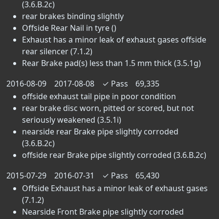
(3.6.B.2c)
rear brakes binding slightly
Offside Rear Nail in tyre ()
Exhaust has a minor leak of exhaust gases offside
rear silencer (7.1.2)
Rear Brake pad(s) less than 1.5 mm thick (3.5.1g)
2016-08-09
2017-08-08
✓
Pass
69,335
offside exhaust tail pipe in poor condition
rear brake disc worn, pitted or scored, but not
seriously weakened (3.5.1i)
nearside rear Brake pipe slightly corroded
(3.6.B.2c)
offside rear Brake pipe slightly corroded (3.6.B.2c)
2015-07-29
2016-07-31
✓
Pass
65,430
Offside Exhaust has a minor leak of exhaust gases
(7.1.2)
Nearside Front Brake pipe slightly corroded