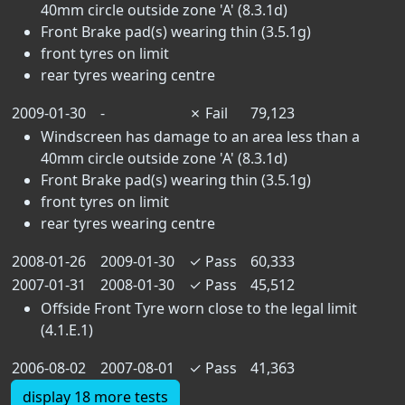
40mm circle outside zone 'A' (8.3.1d)
Front Brake pad(s) wearing thin (3.5.1g)
front tyres on limit
rear tyres wearing centre
2009-01-30
-
✗
Fail
79,123
Windscreen has damage to an area less than a
40mm circle outside zone 'A' (8.3.1d)
Front Brake pad(s) wearing thin (3.5.1g)
front tyres on limit
rear tyres wearing centre
2008-01-26
2009-01-30
✓
Pass
60,333
2007-01-31
2008-01-30
✓
Pass
45,512
Offside Front Tyre worn close to the legal limit
(4.1.E.1)
2006-08-02
2007-08-01
✓
Pass
41,363
display 18 more tests