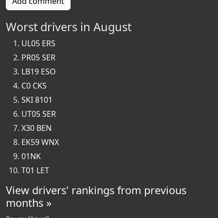
Add comment
Worst drivers in August
UL05 ERS
PR05 SER
LB19 ESO
C0 CKS
SKI 8101
UT05 SER
X30 BEN
EK59 WNX
01NK
T01 LET
View drivers' rankings from previous
months »