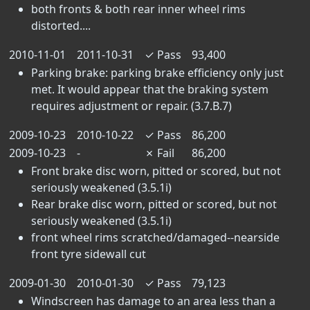
both fronts & both rear inner wheel rims
distorted....
2010-11-01
2011-10-31
✓
Pass
93,400
Parking brake: parking brake efficiency only just
met. It would appear that the braking system
requires adjustment or repair. (3.7.B.7)
2009-10-23
2010-10-22
✓
Pass
86,200
2009-10-23
-
✗
Fail
86,200
Front brake disc worn, pitted or scored, but not
seriously weakened (3.5.1i)
Rear brake disc worn, pitted or scored, but not
seriously weakened (3.5.1i)
front wheel rims scratched/damaged--nearside
front tyre sidewall cut
2009-01-30
2010-01-30
✓
Pass
79,123
Windscreen has damage to an area less than a