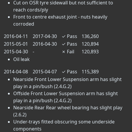
Cut on OSR tyre sidewall but not sufficient to
reach cords/ply
Front to centre exhaust joint - nuts heavily
corroded
2016-04-11
2017-04-30
✓
Pass
136,260
2015-05-01
2016-04-30
✓
Pass
120,894
2015-04-30
-
✗
Fail
120,893
Oil leak
2014-04-08
2015-04-07
✓
Pass
115,389
Nearside Front Lower Suspension arm has slight
play in a pin/bush (2.4.G.2)
Offside Front Lower Suspension arm has slight
play in a pin/bush (2.4.G.2)
Nearside Rear Rear wheel bearing has slight play
(2.6.2)
Under-trays fitted obscuring some underside
components