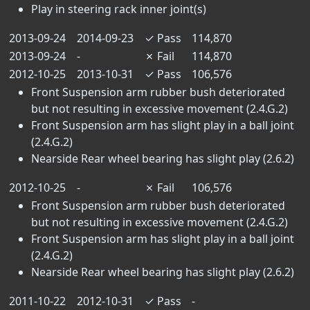
Play in steering rack inner joint(s)
2013-09-24
2014-09-23
✓
Pass
114,870
2013-09-24
-
✗
Fail
114,870
2012-10-25
2013-10-31
✓
Pass
106,576
Front Suspension arm rubber bush deteriorated
but not resulting in excessive movement (2.4.G.2)
Front Suspension arm has slight play in a ball joint
(2.4.G.2)
Nearside Rear wheel bearing has slight play (2.6.2)
2012-10-25
-
✗
Fail
106,576
Front Suspension arm rubber bush deteriorated
but not resulting in excessive movement (2.4.G.2)
Front Suspension arm has slight play in a ball joint
(2.4.G.2)
Nearside Rear wheel bearing has slight play (2.6.2)
2011-10-22
2012-10-31
✓
Pass
-