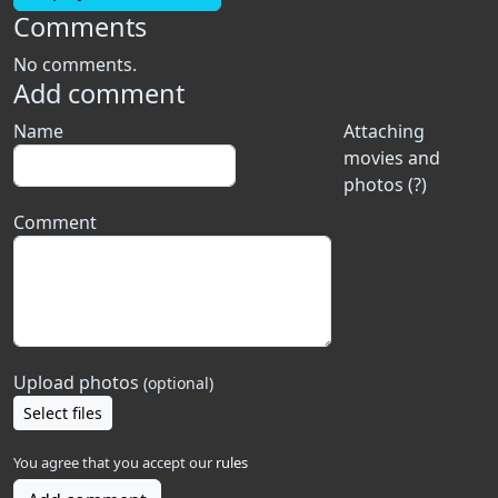
Comments
No comments.
Add comment
Name
Attaching
movies and
photos (?)
Comment
Upload photos
(optional)
Select files
You agree that you accept our
rules