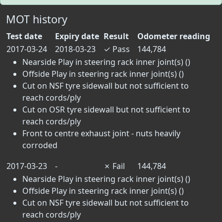
MOT history
Test date
Expiry date
Result
Odometer reading
2017-03-24
2018-03-23
✓
Pass
144,784
Nearside Play in steering rack inner joint(s) ()
Offside Play in steering rack inner joint(s) ()
Cut on NSF tyre sidewall but not sufficient to
reach cords/ply
Cut on OSR tyre sidewall but not sufficient to
reach cords/ply
Front to centre exhaust joint - nuts heavily
corroded
2017-03-23
-
✗
Fail
144,784
Nearside Play in steering rack inner joint(s) ()
Offside Play in steering rack inner joint(s) ()
Cut on NSF tyre sidewall but not sufficient to
reach cords/ply