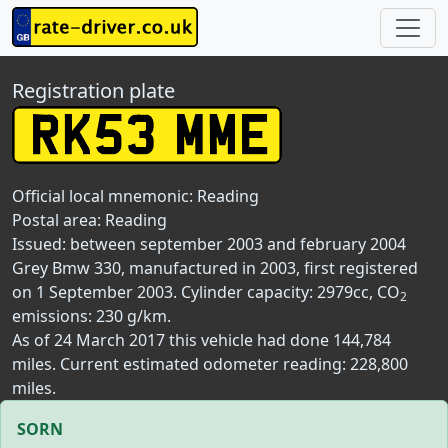
Registration plate
Official local mnemonic:
Reading
Postal area:
Reading
Issued: between september 2003 and february 2004
Grey Bmw 330, manufactured in 2003, first registered
on 1 September 2003. Cylinder capacity: 2979cc, CO
2
emissions: 230 g/km.
As of 24 March 2017 this vehicle had done 144,784
miles. Current estimated odometer reading: 228,800
miles.
SORN