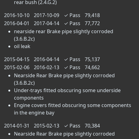
rear bush (2.4.G.2)
2016-10-10
2017-10-09
✓
Pass
79,418
2016-04-01
2017-04-14
✓
Pass
77,772
nearside rear Brake pipe slightly corroded
(3.6.B.2c)
oil leak
2015-04-15
2016-04-14
✓
Pass
75,137
2015-02-06
2016-02-13
✓
Pass
74,662
Nearside Rear Brake pipe slightly corroded
(3.6.B.2c)
Under-trays fitted obscuring some underside
components
Engine covers fitted obscuring some components
in the engine bay
2014-01-31
2015-02-13
✓
Pass
70,384
Nearside Rear Brake pipe slightly corroded