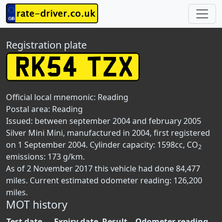
Registration plate
Official local mnemonic:
Reading
Postal area:
Reading
Issued: between september 2004 and february 2005
Silver Mini Mini, manufactured in 2004, first registered
on 1 September 2004. Cylinder capacity: 1598cc, CO
2
emissions: 173 g/km.
As of 2 November 2017 this vehicle had done 84,477
miles. Current estimated odometer reading: 126,200
miles.
MOT history
Test date
Expiry date
Result
Odometer reading