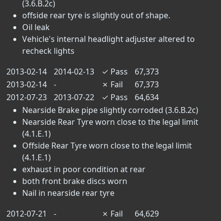
(3.6.B.2c)
offside rear tyre is slightly out of shape.
Oil leak
Vehicle's internal headlight adjuster altered to
recheck lights
2013-02-14
2014-02-13
✓
Pass
67,373
2013-02-14
-
✗
Fail
67,373
2012-07-23
2013-07-22
✓
Pass
64,634
Nearside Brake pipe slightly corroded (3.6.B.2c)
Nearside Rear Tyre worn close to the legal limit
(4.1.E.1)
Offside Rear Tyre worn close to the legal limit
(4.1.E.1)
exhaust in poor condition at rear
both front brake discs worn
Nail in nearside rear tyre
2012-07-21
-
✗
Fail
64,629