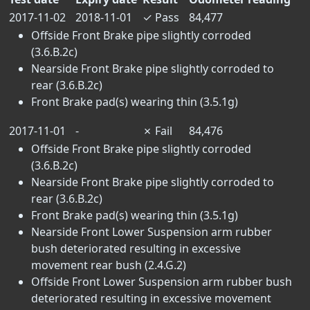
2017-11-02
2018-11-01
✓
Pass
84,477
Offside Front Brake pipe slightly corroded
(3.6.B.2c)
Nearside Front Brake pipe slightly corroded to
rear (3.6.B.2c)
Front Brake pad(s) wearing thin (3.5.1g)
2017-11-01
-
✗
Fail
84,476
Offside Front Brake pipe slightly corroded
(3.6.B.2c)
Nearside Front Brake pipe slightly corroded to
rear (3.6.B.2c)
Front Brake pad(s) wearing thin (3.5.1g)
Nearside Front Lower Suspension arm rubber
bush deteriorated resulting in excessive
movement rear bush (2.4.G.2)
Offside Front Lower Suspension arm rubber bush
deteriorated resulting in excessive movement