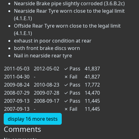
Nearside Brake pipe slightly corroded (3.6.B.2c)
Nearside Rear Tyre worn close to the legal limit
(4.1.E.1)
Offside Rear Tyre worn close to the legal limit
(4.1.E.1)
exhaust in poor condition at rear
both front brake discs worn
Nail in nearside rear tyre
2011-05-03
2012-05-02
✓
Pass
41,837
2011-04-30
-
✗
Fail
41,827
2009-08-24
2010-08-23
✓
Pass
17,772
2008-07-29
2009-07-28
✓
Pass
14,470
2007-09-13
2008-09-17
✓
Pass
11,445
2007-09-13
-
✗
Fail
11,445
display 16 more tests
Comments