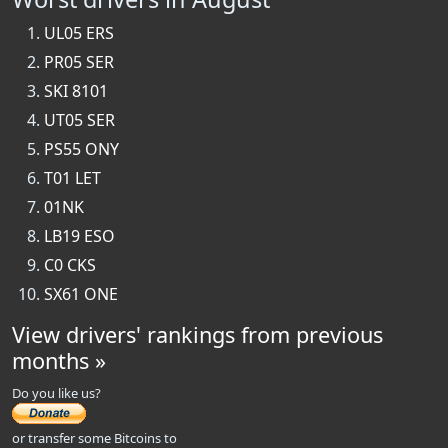
UL05 ERS
PR05 SER
SKI 8101
UT05 SER
PS55 ONY
T01 LET
01NK
LB19 ESO
C0 CKS
SX61 ONE
View drivers' rankings from previous
months »
Do you like us?
or transfer some Bitcoins to