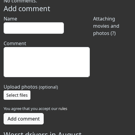
No comments.
Add comment
Name
Attaching
movies and
photos (?)
Comment
Upload photos
(optional)
Select files
You agree that you accept our
rules
Add comment
Worst drivers in August