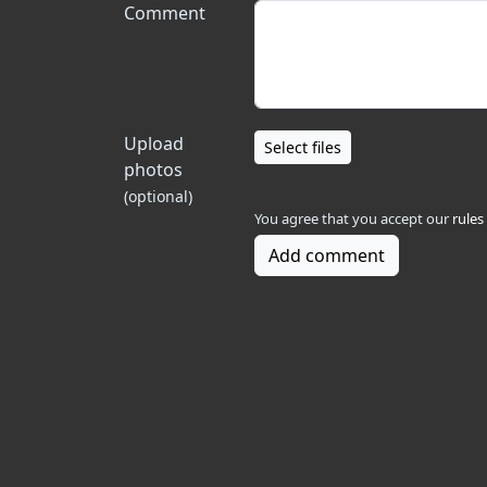
Comment
Upload
Select files
photos
(optional)
You agree that you accept our
rules
Add comment