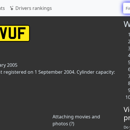
ts
Drivers rankings
W
ary 2005
rst registered on 1 September 2004. Cylinder capacity:
V
p
Attaching movies and
photos (?)
Do 