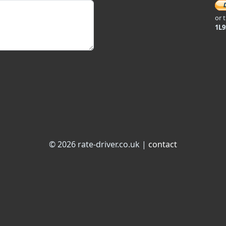
or 
1L
© 2026 rate-driver.co.uk |
contact