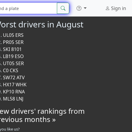
Sign in
orst drivers in August
UL05 ERS
PR05 SER
SKI 8101
LB19 ESO
UT05 SER
C0 CKS
SW72 ATV
HX17 WHK
KP10 RNA
ML58 LNJ
iew drivers' rankings from
revious months »
you like us?