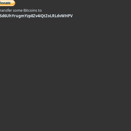
transfer some Bitcoins to
9Sd6UhYrugmYzp8Zv4iQtZoLRLdvWHPV