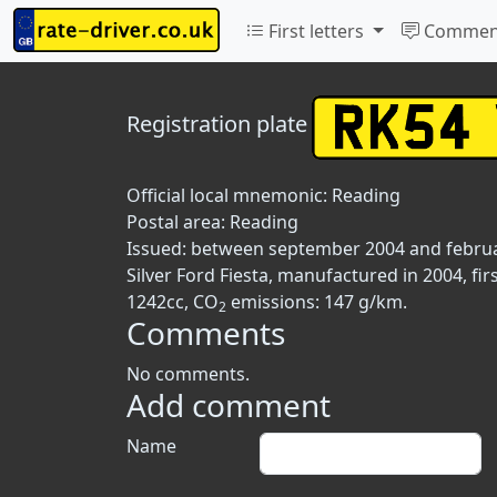
First letters
Commen
Registration plate
Official local mnemonic:
Reading
Postal area:
Reading
Issued: between september 2004 and febru
Silver Ford Fiesta, manufactured in 2004, fi
1242cc, CO
emissions: 147 g/km.
2
Comments
No comments.
Add comment
Name