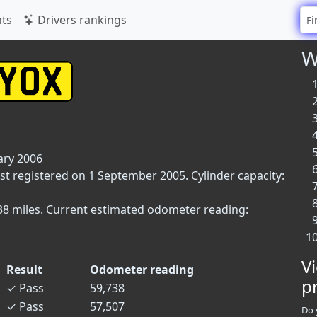
ts
Drivers rankings
W
ary 2006
rst registered on 1 September 2005. Cylinder capacity:
,738 miles. Current estimated odometer reading:
V
Result
Odometer reading
p
✓
Pass
59,738
✓
Pass
57,507
Do 