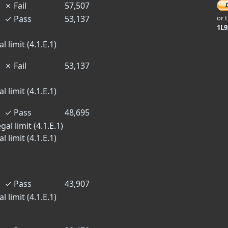
✗
Fail
57,507
✓
Pass
53,137
or 
1L
 limit (4.1.E.1)
✗
Fail
53,137
 limit (4.1.E.1)
✓
Pass
48,695
al limit (4.1.E.1)
 limit (4.1.E.1)
✓
Pass
43,907
 limit (4.1.E.1)