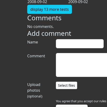
2008-09-02
2009-09-02
display 13 more tests
Comments
No comments.
Add comment
Name
Comment
Upload
Select files
photos
(optional)
You agree that you accept our
rules