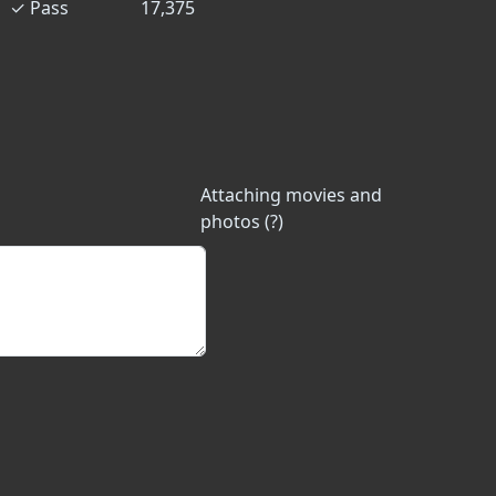
✓
Pass
17,375
Attaching movies and
photos (?)