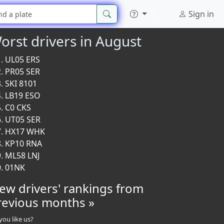
Sign in
orst drivers in August
UL05 ERS
PR05 SER
SKI 8101
LB19 ESO
C0 CKS
UT05 SER
HX17 WHK
KP10 RNA
ML58 LNJ
01NK
iew drivers' rankings from
revious months »
you like us?