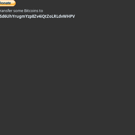
transfer some Bitcoins to
9Sd6UhYrugmYzp8Zv4iQtZoLRLdvWHPV