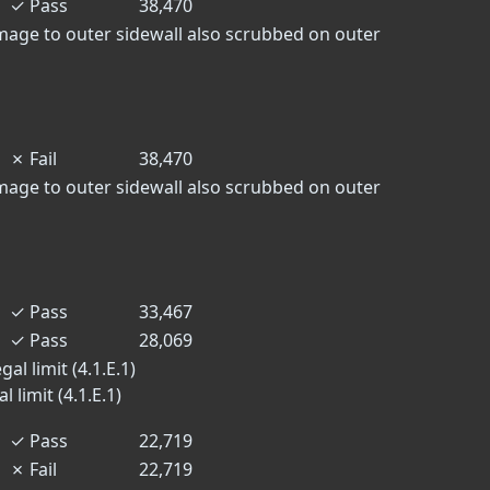
✓
Pass
38,470
mage to outer sidewall also scrubbed on outer
✗
Fail
38,470
mage to outer sidewall also scrubbed on outer
✓
Pass
33,467
✓
Pass
28,069
al limit (4.1.E.1)
 limit (4.1.E.1)
✓
Pass
22,719
✗
Fail
22,719