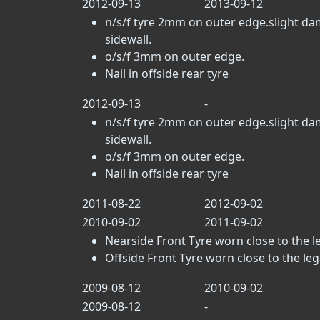
2012-09-13
2013-09-12
n/s/f tyre 2mm on outer edge.slight da
sidewall.
o/s/f 3mm on outer edge.
Nail in offside rear tyre
2012-09-13
-
n/s/f tyre 2mm on outer edge.slight da
sidewall.
o/s/f 3mm on outer edge.
Nail in offside rear tyre
2011-08-22
2012-09-02
2010-09-02
2011-09-02
Nearside Front Tyre worn close to the leg
Offside Front Tyre worn close to the legal
2009-08-12
2010-09-02
2009-08-12
-