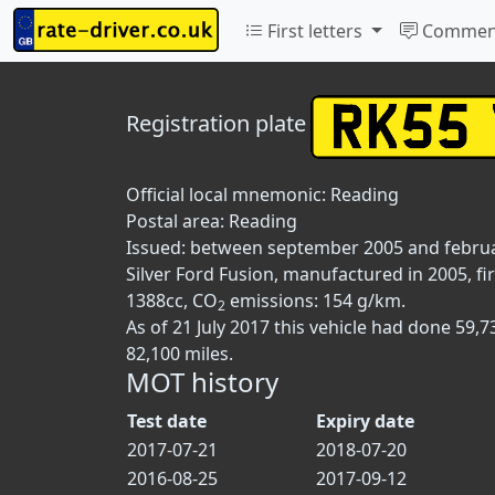
First letters
Commen
Registration plate
Official local mnemonic:
Reading
Postal area:
Reading
Issued: between september 2005 and febru
Silver Ford Fusion, manufactured in 2005, fi
1388cc, CO
emissions: 154 g/km.
2
As of 21 July 2017 this vehicle had done 59
82,100 miles.
MOT history
Test date
Expiry date
2017-07-21
2018-07-20
2016-08-25
2017-09-12