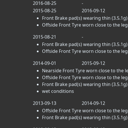
2016-08-25
-
2015-08-25
2016-09-12
Front Brake pad(s) wearing thin (3.5.1g)
Offside Front Tyre worn close to the legal
2015-08-21
-
Front Brake pad(s) wearing thin (3.5.1g)
Offside Front Tyre worn close to the legal
2014-09-01
2015-09-12
Nearside Front Tyre worn close to the leg
Offside Front Tyre worn close to the legal
Front Brake pad(s) wearing thin (3.5.1g)
wet conditions
2013-09-13
2014-09-12
Offside Front Tyre worn close to the legal
Front Brake pad(s) wearing thin (3.5.1g)