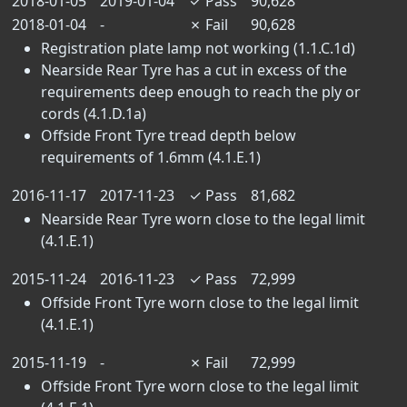
2018-01-05
2019-01-04
✓
Pass
90,628
2018-01-04
-
✗
Fail
90,628
Registration plate lamp not working (1.1.C.1d)
Nearside Rear Tyre has a cut in excess of the
requirements deep enough to reach the ply or
cords (4.1.D.1a)
Offside Front Tyre tread depth below
requirements of 1.6mm (4.1.E.1)
2016-11-17
2017-11-23
✓
Pass
81,682
Nearside Rear Tyre worn close to the legal limit
(4.1.E.1)
2015-11-24
2016-11-23
✓
Pass
72,999
Offside Front Tyre worn close to the legal limit
(4.1.E.1)
2015-11-19
-
✗
Fail
72,999
Offside Front Tyre worn close to the legal limit