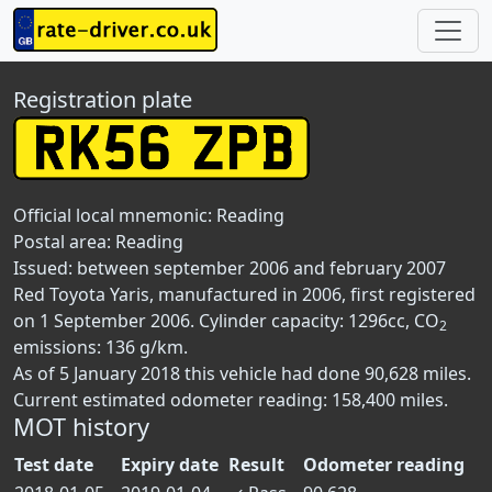
Registration plate
Official local mnemonic:
Reading
Postal area:
Reading
Issued: between september 2006 and february 2007
Red Toyota Yaris, manufactured in 2006, first registered
on 1 September 2006. Cylinder capacity: 1296cc, CO
2
emissions: 136 g/km.
As of 5 January 2018 this vehicle had done 90,628 miles.
Current estimated odometer reading: 158,400 miles.
MOT history
Test date
Expiry date
Result
Odometer reading