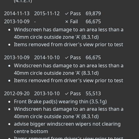
(4.1.E.1)
2014-11-13
2015-11-12
✓
Pass
69,879
2013-10-09
-
✗
Fail
66,675
Windscreen has damage to an area less than a
40mm circle outside zone 'A' (8.3.1d)
Items removed from driver's view prior to test
2013-10-09
2014-10-10
✓
Pass
66,675
Windscreen has damage to an area less than a
40mm circle outside zone 'A' (8.3.1d)
Items removed from driver's view prior to test
2012-09-20
2013-10-10
✓
Pass
55,513
Front Brake pad(s) wearing thin (3.5.1g)
Windscreen has damage to an area less than a
40mm circle outside zone 'A' (8.3.1d)
advise bigger windscreen wipers not clearing
centre bottom
Items removed from driver's view prior to test