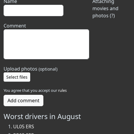
Name
Attaching
movies and
photos (?)
Comment
Upload photos
(optional)
Select files
You agree that you accept our
rules
Add comment
Worst drivers in August
UL05 ERS