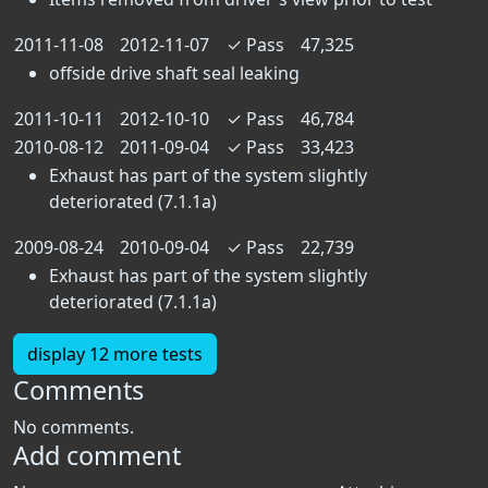
2011-11-08
2012-11-07
✓
Pass
47,325
offside drive shaft seal leaking
2011-10-11
2012-10-10
✓
Pass
46,784
2010-08-12
2011-09-04
✓
Pass
33,423
Exhaust has part of the system slightly
deteriorated (7.1.1a)
2009-08-24
2010-09-04
✓
Pass
22,739
Exhaust has part of the system slightly
deteriorated (7.1.1a)
display 12 more tests
Comments
No comments.
Add comment