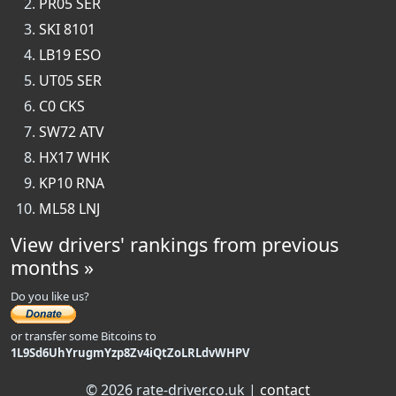
PR05 SER
SKI 8101
LB19 ESO
UT05 SER
C0 CKS
SW72 ATV
HX17 WHK
KP10 RNA
ML58 LNJ
View drivers' rankings from previous
months »
Do you like us?
or transfer some Bitcoins to
1L9Sd6UhYrugmYzp8Zv4iQtZoLRLdvWHPV
© 2026 rate-driver.co.uk |
contact