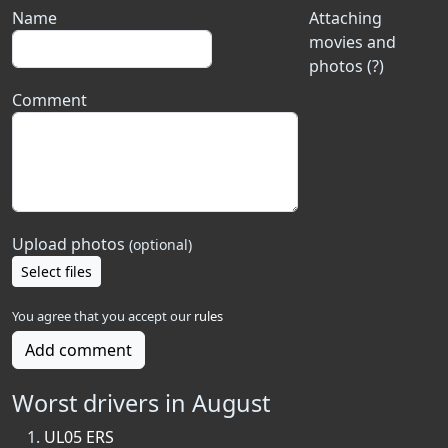
Name
Attaching
movies and
photos (?)
Comment
Upload photos
(optional)
Select files
You agree that you accept our
rules
Add comment
Worst drivers in August
UL05 ERS