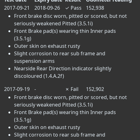
2017-09-21
2018-09-26
✓
Pass
152,938
Front brake disc worn, pitted or scored, but not
seriously weakened Pitted (3.5.1i)
Front Brake pad(s) wearing thin Inner pads
(3.5.1g)
Outer skin on exhaust rusty
Slight corrosion to rear sub frame and
suspension arms
Nearside Rear Direction indicator slightly
discoloured (1.4.A.2f)
2017-09-19
-
✗
Fail
152,902
Front brake disc worn, pitted or scored, but not
seriously weakened Pitted (3.5.1i)
Front Brake pad(s) wearing thin Inner pads
(3.5.1g)
Outer skin on exhaust rusty
Slight corrosion to rear sub frame and