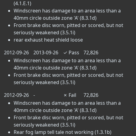
(4.1.E.1)
Windscreen has damage to an area less than a
40mm circle outside zone 'A' (8.3.1d)
Front brake disc worn, pitted or scored, but not
seriously weakened (3.5.1i)
rear exhaust heat shield loose
2012-09-26
2013-09-26
✓
Pass
72,826
Windscreen has damage to an area less than a
40mm circle outside zone 'A' (8.3.1d)
Front brake disc worn, pitted or scored, but not
seriously weakened (3.5.1i)
2012-09-26
-
✗
Fail
72,826
Windscreen has damage to an area less than a
40mm circle outside zone 'A' (8.3.1d)
Front brake disc worn, pitted or scored, but not
seriously weakened (3.5.1i)
Rear fog lamp tell tale not working (1.3.1b)