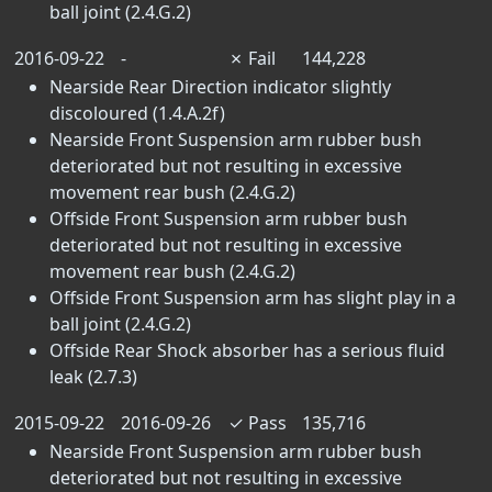
ball joint (2.4.G.2)
2016-09-22
-
✗
Fail
144,228
Nearside Rear Direction indicator slightly
discoloured (1.4.A.2f)
Nearside Front Suspension arm rubber bush
deteriorated but not resulting in excessive
movement rear bush (2.4.G.2)
Offside Front Suspension arm rubber bush
deteriorated but not resulting in excessive
movement rear bush (2.4.G.2)
Offside Front Suspension arm has slight play in a
ball joint (2.4.G.2)
Offside Rear Shock absorber has a serious fluid
leak (2.7.3)
2015-09-22
2016-09-26
✓
Pass
135,716
Nearside Front Suspension arm rubber bush
deteriorated but not resulting in excessive