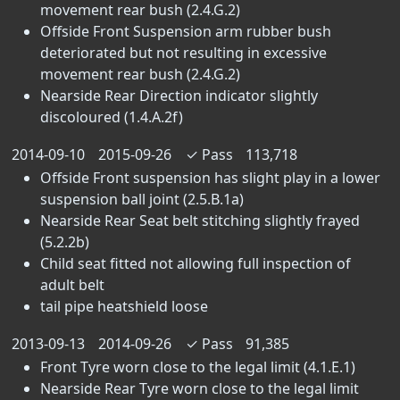
movement rear bush (2.4.G.2)
Offside Front Suspension arm rubber bush
deteriorated but not resulting in excessive
movement rear bush (2.4.G.2)
Nearside Rear Direction indicator slightly
discoloured (1.4.A.2f)
2014-09-10
2015-09-26
✓
Pass
113,718
Offside Front suspension has slight play in a lower
suspension ball joint (2.5.B.1a)
Nearside Rear Seat belt stitching slightly frayed
(5.2.2b)
Child seat fitted not allowing full inspection of
adult belt
tail pipe heatshield loose
2013-09-13
2014-09-26
✓
Pass
91,385
Front Tyre worn close to the legal limit (4.1.E.1)
Nearside Rear Tyre worn close to the legal limit