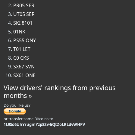
PR05 SER
UT05 SER
SKI 8101
01NK
PS55 ONY
T01 LET
C0 CKS
SX67 SVN
SX61 ONE
View drivers' rankings from previous
months »
Do you like us?
or transfer some Bitcoins to
1L9Sd6UhYrugmYzp8Zv4iQtZoLRLdvWHPV