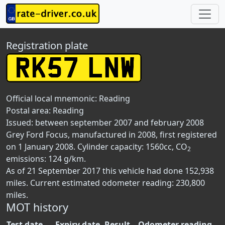
Registration plate
Official local mnemonic:
Reading
Postal area:
Reading
Issued: between september 2007 and february 2008
Grey Ford Focus, manufactured in 2008, first registered
on 1 January 2008. Cylinder capacity: 1560cc, CO
2
emissions: 124 g/km.
As of 21 September 2017 this vehicle had done 152,938
miles. Current estimated odometer reading: 230,800
miles.
MOT history
Test date
Expiry date
Result
Odometer reading