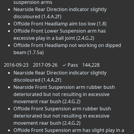
suspension arms
Nearside Rear Direction indicator slightly
discoloured (1.4.A.2f)
Offside Front Headlamp aim too low (1.8)
Offside Front Lower Suspension arm has
excessive play in a ball joint (2.4.G.2)
Offside Front Headlamp not working on dipped
beam (1.7.5a)
2016-09-23
2017-09-26
✓
Pass
144,228
Nearside Rear Direction indicator slightly
discoloured (1.4.A.2f)
Nearside Front Suspension arm rubber bush
deteriorated but not resulting in excessive
movement rear bush (2.4.G.2)
Offside Front Suspension arm rubber bush
deteriorated but not resulting in excessive
movement rear bush (2.4.G.2)
Offside Front Suspension arm has slight play in a