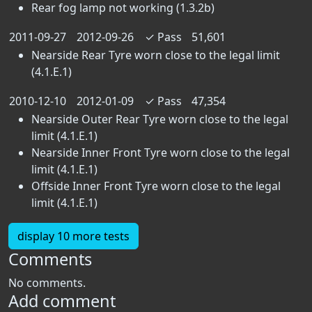
Rear fog lamp not working (1.3.2b)
2011-09-27
2012-09-26
✓
Pass
51,601
Nearside Rear Tyre worn close to the legal limit
(4.1.E.1)
2010-12-10
2012-01-09
✓
Pass
47,354
Nearside Outer Rear Tyre worn close to the legal
limit (4.1.E.1)
Nearside Inner Front Tyre worn close to the legal
limit (4.1.E.1)
Offside Inner Front Tyre worn close to the legal
limit (4.1.E.1)
display 10 more tests
Comments
No comments.
Add comment