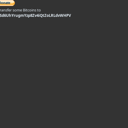
transfer some Bitcoins to
9Sd6UhYrugmYzp8Zv4iQtZoLRLdvWHPV