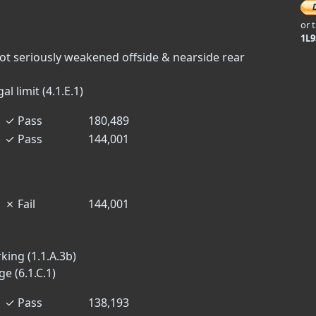
or 
1L
not seriously weakened offside & nearside rear
l limit (4.1.E.1)
✓
Pass
180,489
✓
Pass
144,001
✗
Fail
144,001
king (1.1.A.3b)
 (6.1.C.1)
✓
Pass
138,193