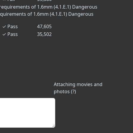
requirements of 1.6mm (4.1.E.1)
Dangerous
equirements of 1.6mm (4.1.E.1)
Dangerous
✓
Pass
47,605
✓
Pass
35,502
Attaching movies and
photos (?)