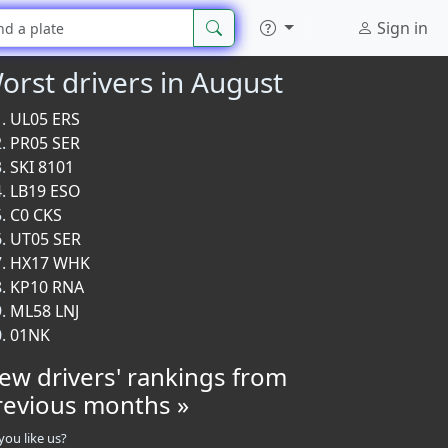
Sign in
orst drivers in August
UL05 ERS
PR05 SER
SKI 8101
LB19 ESO
C0 CKS
UT05 SER
HX17 WHK
KP10 RNA
ML58 LNJ
01NK
iew drivers' rankings from
revious months »
you like us?