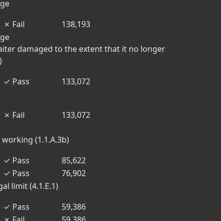
dge
✗
Fail
138,193
dge
aiter damaged to the extent that it no longer
)
✓
Pass
133,072
✗
Fail
133,072
 working (1.1.A.3b)
✓
Pass
85,622
✓
Pass
76,902
l limit (4.1.E.1)
✓
Pass
59,386
✗
Fail
59,386