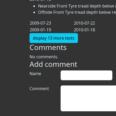
Nearside Front Tyre tread depth below 
Offside Front Tyre tread depth below r
2009-07-23
2010-07-22
2009-01-19
2010-01-18
display 13 more tests
Comments
No comments.
Add comment
Name
Comment