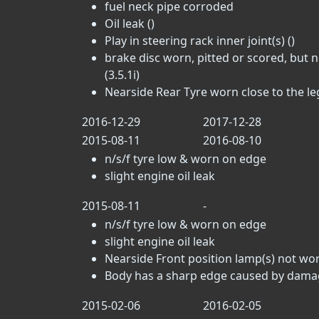
fuel neck pipe corroded
Oil leak ()
Play in steering rack inner joint(s) ()
brake disc worn, pitted or scored, but 
(3.5.1i)
Nearside Rear Tyre worn close to the lega
2016-12-29
2017-12-28
2015-08-11
2016-08-10
n/s/f tyre low & worn on edge
slight engine oil leak
2015-08-11
-
n/s/f tyre low & worn on edge
slight engine oil leak
Nearside Front position lamp(s) not wor
Body has a sharp edge caused by damage
2015-02-06
2016-02-05