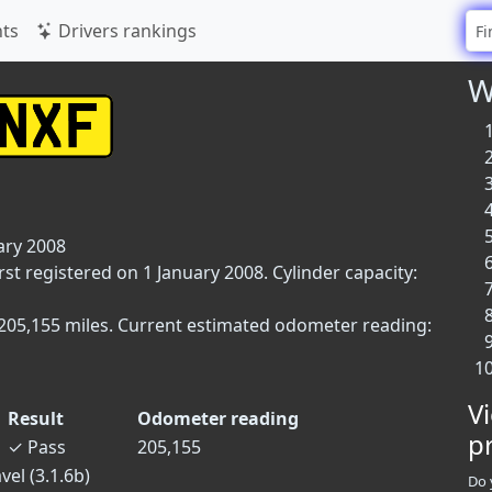
ts
Drivers rankings
W
ary 2008
rst registered on 1 January 2008. Cylinder capacity:
 205,155 miles. Current estimated odometer reading:
V
Result
Odometer reading
p
✓
Pass
205,155
vel (3.1.6b)
Do 