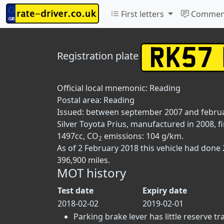
First letters
Commen
Registration plate
Official local mnemonic:
Reading
Postal area:
Reading
Issued: between september 2007 and febru
Silver Toyota Prius, manufactured in 2008, fi
1497cc, CO
emissions: 104 g/km.
2
As of 2 February 2018 this vehicle had done
396,900 miles.
MOT history
Test date
Expiry date
2018-02-02
2019-02-01
Parking brake lever has little reserve tra