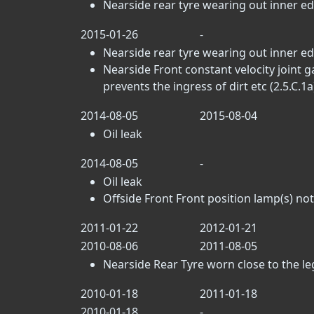
Nearside rear tyre wearing out inner e
2015-01-26
-
Nearside rear tyre wearing out inner e
Nearside Front constant velocity joint g
prevents the ingress of dirt etc (2.5.C.1a
2014-08-05
2015-08-04
Oil leak
2014-08-05
-
Oil leak
Offside Front Front position lamp(s) not
2011-01-22
2012-01-21
2010-08-06
2011-08-05
Nearside Rear Tyre worn close to the lega
2010-01-18
2011-01-18
2010-01-18
-