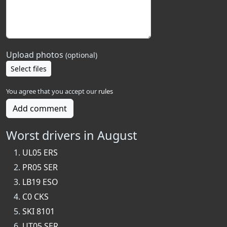
Upload photos
(optional)
Select files
You agree that you accept our
rules
Add comment
Worst drivers in August
UL05 ERS
PR05 SER
LB19 ESO
C0 CKS
SKI 8101
UT05 SER