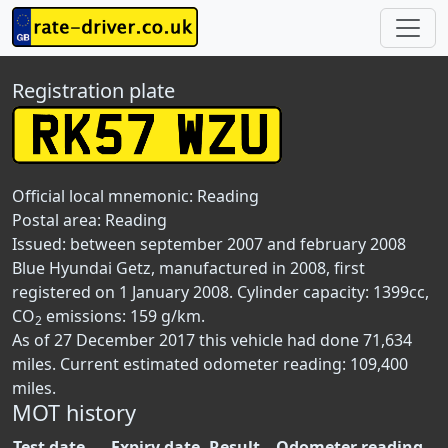
Registration plate
Official local mnemonic:
Reading
Postal area:
Reading
Issued: between september 2007 and february 2008
Blue Hyundai Getz, manufactured in 2008, first
registered on 1 January 2008. Cylinder capacity: 1399cc,
CO
emissions: 159 g/km.
2
As of 27 December 2017 this vehicle had done 71,634
miles. Current estimated odometer reading: 109,400
miles.
MOT history
Test date
Expiry date
Result
Odometer reading