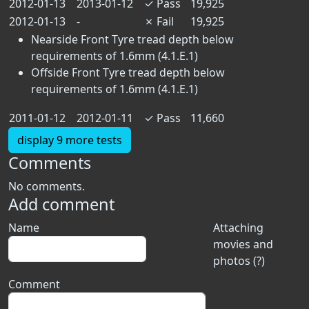
2012-01-13
2013-01-12
✓
Pass
19,925
2012-01-13
-
✗
Fail
19,925
Nearside Front Tyre tread depth below
requirements of 1.6mm (4.1.E.1)
Offside Front Tyre tread depth below
requirements of 1.6mm (4.1.E.1)
2011-01-12
2012-01-11
✓
Pass
11,660
display 9 more tests
Comments
No comments.
Add comment
Name
Attaching
movies and
photos (?)
Comment