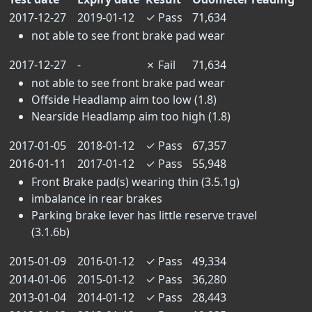
2017-12-27
2019-01-12
✓
Pass
71,634
not able to see front brake pad wear
2017-12-27
-
✗
Fail
71,634
not able to see front brake pad wear
Offside Headlamp aim too low (1.8)
Nearside Headlamp aim too high (1.8)
2017-01-05
2018-01-12
✓
Pass
67,357
2016-01-11
2017-01-12
✓
Pass
55,948
Front Brake pad(s) wearing thin (3.5.1g)
imbalance in rear brakes
Parking brake lever has little reserve travel
(3.1.6b)
2015-01-09
2016-01-12
✓
Pass
49,334
2014-01-06
2015-01-12
✓
Pass
36,280
2013-01-04
2014-01-12
✓
Pass
28,443