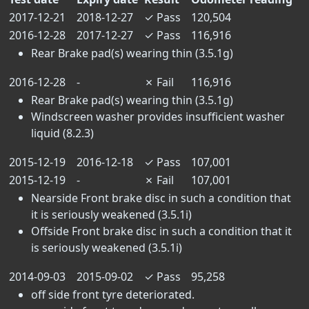
2017-12-21
2018-12-27
✓
Pass
120,504
2016-12-28
2017-12-27
✓
Pass
116,916
Rear Brake pad(s) wearing thin (3.5.1g)
2016-12-28
-
✗
Fail
116,916
Rear Brake pad(s) wearing thin (3.5.1g)
Windscreen washer provides insufficient washer
liquid (8.2.3)
2015-12-19
2016-12-18
✓
Pass
107,001
2015-12-19
-
✗
Fail
107,001
Nearside Front brake disc in such a condition that
it is seriously weakened (3.5.1i)
Offside Front brake disc in such a condition that it
is seriously weakened (3.5.1i)
2014-09-03
2015-09-02
✓
Pass
95,258
off side front tyre deteriorated.