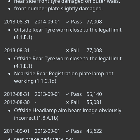
near side front tyre damaged on outer walls.
front number plate slightly damaged.
2013-08-31
2014-09-01
✓
Pass
77,008
Offside Rear Tyre worn close to the legal limit
(4.1.E.1)
2013-08-31
-
✗
Fail
77,008
Offside Rear Tyre worn close to the legal limit
(4.1.E.1)
Nearside Rear Registration plate lamp not
working (1.1.C.1d)
2012-08-31
2013-09-01
✓
Pass
55,140
2012-08-30
-
✗
Fail
55,081
Offside Headlamp aim beam image obviously
incorrect (1.8.A.1b)
2011-09-01
2012-09-01
✓
Pass
45,622
rear brake pads very low.