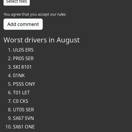
Select files
You agree that you accept our
rules
Add comment
Worst drivers in August
UL05 ERS
PR05 SER
SKI 8101
01NK
PS55 ONY
T01 LET
C0 CKS
UT05 SER
SX67 SVN
SX61 ONE