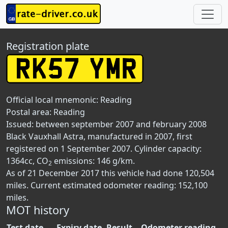
Registration plate
Official local mnemonic:
Reading
Postal area:
Reading
Issued: between september 2007 and february 2008
Black Vauxhall Astra, manufactured in 2007, first
registered on 1 September 2007. Cylinder capacity:
1364cc, CO
emissions: 146 g/km.
2
As of 21 December 2017 this vehicle had done 120,504
miles. Current estimated odometer reading: 152,100
miles.
MOT history
Test date
Expiry date
Result
Odometer reading