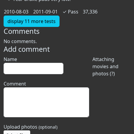
2010-08-03
2011-09-01
✓
Pass
37,336
display 11 more tests
Comments
No comments.
Add comment
Name
Attaching
movies and
photos (?)
Comment
Upload photos
(optional)