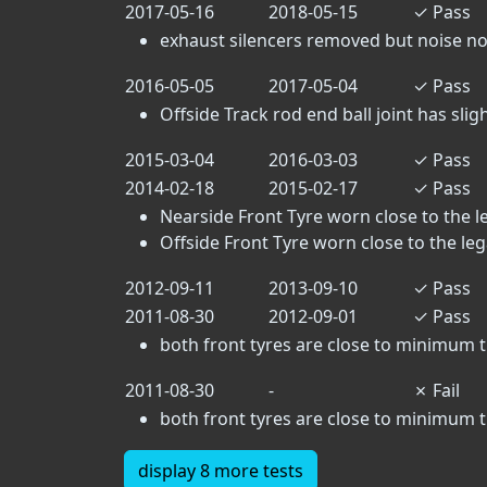
2017-05-16
2018-05-15
✓
Pass
exhaust silencers removed but noise no
2016-05-05
2017-05-04
✓
Pass
Offside Track rod end ball joint has sligh
2015-03-04
2016-03-03
✓
Pass
2014-02-18
2015-02-17
✓
Pass
Nearside Front Tyre worn close to the leg
Offside Front Tyre worn close to the legal
2012-09-11
2013-09-10
✓
Pass
2011-08-30
2012-09-01
✓
Pass
both front tyres are close to minimu
2011-08-30
-
✗
Fail
both front tyres are close to minimu
display 8 more tests