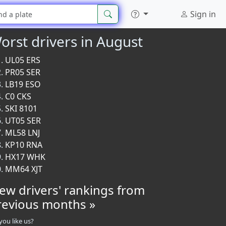
Sign in
orst drivers in August
UL05 ERS
PR05 SER
LB19 ESO
C0 CKS
SKI 8101
UT05 SER
ML58 LNJ
KP10 RNA
HX17 WHK
MM64 XJT
iew drivers' rankings from
revious months »
you like us?