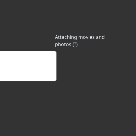
Attaching movies and
photos (?)