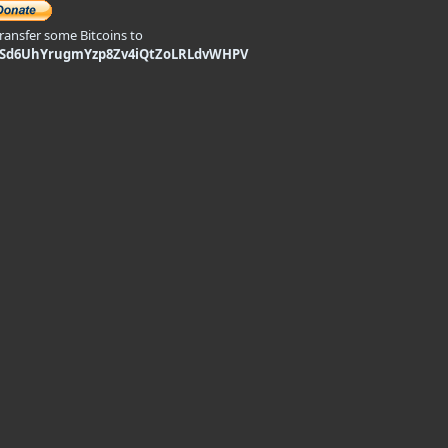
transfer some Bitcoins to
9Sd6UhYrugmYzp8Zv4iQtZoLRLdvWHPV