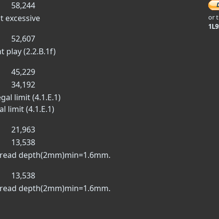
58,244
t excessive
or 
1L
52,607
t play (2.2.B.1f)
45,229
34,192
al limit (4.1.E.1)
 limit (4.1.E.1)
21,963
13,538
m tread depth(2mm)min=1.6mm.
13,538
m tread depth(2mm)min=1.6mm.