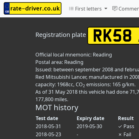
First letters
Commen
Registration plate
Official local mnemonic:
Reading
Postal area:
Reading
Issued: between september 2008 and febru
Red Mitsubishi Lancer, manufactured in 2008
capacity: 1968cc, CO
emissions: 165 g/km.
2
As of 31 May 2018 this vehicle had done 71,
177,800 miles.
MOT history
Test date
Expiry date
Result
2018-05-31
2019-05-30
✓
Pass
2018-05-23
-
✗
Fail