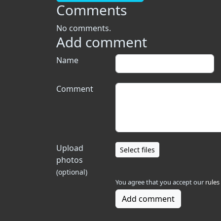
Comments
No comments.
Add comment
Name
Comment
Upload
Select files
photos
(optional)
You agree that you accept our
rules
Add comment