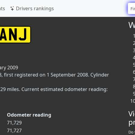
ts
Drivers rankings
W
ary 2009
, first registered on 1 September 2008. Cylinder
729 miles. Current estimated odometer reading:
V
Odometer reading
p
71,729
71,727
Do 