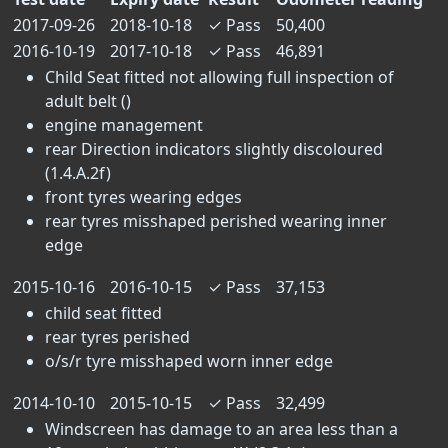
2017-09-26
2018-10-18
✓
Pass
50,400
2016-10-19
2017-10-18
✓
Pass
46,891
Child Seat fitted not allowing full inspection of
adult belt ()
engine management
rear Direction indicators slightly discoloured
(1.4.A.2f)
front tyres wearing edges
rear tyres misshaped perished wearing inner
edge
2015-10-16
2016-10-15
✓
Pass
37,153
child seat fitted
rear tyres perished
o/s/r tyre misshaped worn inner edge
2014-10-10
2015-10-15
✓
Pass
32,499
Windscreen has damage to an area less than a