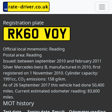
Registration plate
Official local mnemonic:
Reading
Postal area:
Reading
Issued: between september 2010 and february 2011
Silver Mercedes-benz B, manufactured in 2010, first
registered on 1 November 2010. Cylinder capacity:
1991cc, CO
emissions: 158 g/km.
2
As of 26 September 2017 this vehicle had done 50,400
miles. Current estimated odometer reading: 83,600
miles.
MOT history
Test date
Expiry date
Result
Odometer reading