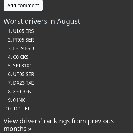
Add comment
Worst drivers in August
UL05 ERS
PR05 SER
LB19 ESO
C0 CKS
SKI 8101
UT05 SER
DX23 TXE
X30 BEN
01NK
T01 LET
View drivers' rankings from previous
months »