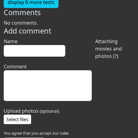
display 6 more tests
Comments
No comments.
Add comment
Name
Attaching
movies and
photos (?)
Comment
Upload photos
(optional)
Select files
You agree that you accept our
rules