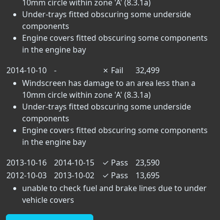
10mm circle within zone 'A' (8.3.1a)
Under-trays fitted obscuring some underside
components
Engine covers fitted obscuring some components
in the engine bay
2014-10-10
-
✗
Fail
32,499
Windscreen has damage to an area less than a
10mm circle within zone 'A' (8.3.1a)
Under-trays fitted obscuring some underside
components
Engine covers fitted obscuring some components
in the engine bay
2013-10-16
2014-10-15
✓
Pass
23,590
2012-10-03
2013-10-02
✓
Pass
13,695
unable to check fuel and brake lines due to under
vehicle covers