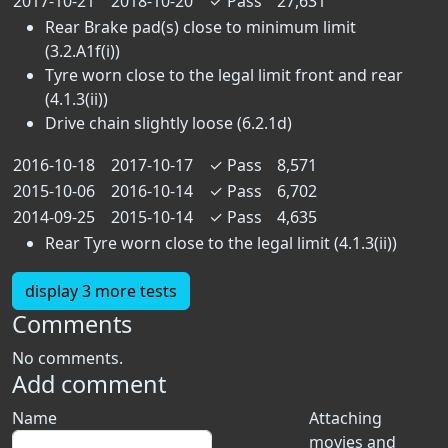
2017-10-21
2018-10-20
✓
Pass
27,631
Rear Brake pad(s) close to minimum limit
(3.2.A1f(i))
Tyre worn close to the legal limit front and rear
(4.1.3(ii))
Drive chain slightly loose (6.2.1d)
2016-10-18
2017-10-17
✓
Pass
8,571
2015-10-06
2016-10-14
✓
Pass
6,702
2014-09-25
2015-10-14
✓
Pass
4,635
Rear Tyre worn close to the legal limit (4.1.3(ii))
display 3 more tests
Comments
No comments.
Add comment
Name
Attaching
movies and