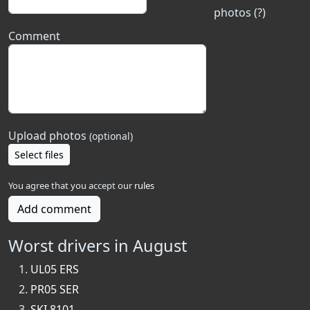
photos (?)
Comment
Upload photos
(optional)
Select files
You agree that you accept our
rules
Add comment
Worst drivers in August
UL05 ERS
PR05 SER
SKI 8101