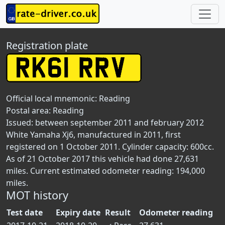
Registration plate
Official local mnemonic:
Reading
Postal area:
Reading
Issued: between september 2011 and february 2012
White Yamaha Xj6, manufactured in 2011, first
registered on 1 October 2011. Cylinder capacity: 600cc.
As of 21 October 2017 this vehicle had done 27,631
miles. Current estimated odometer reading: 194,000
miles.
MOT history
Test date
Expiry date
Result
Odometer reading