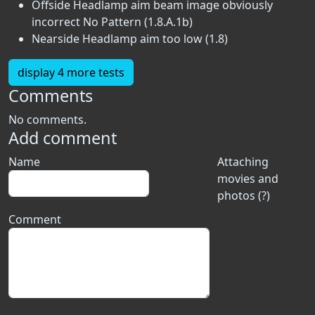
Offside Headlamp aim beam image obviously
incorrect No Pattern (1.8.A.1b)
Nearside Headlamp aim too low (1.8)
display 4 more tests
Comments
No comments.
Add comment
Name
Attaching
movies and
photos (?)
Comment