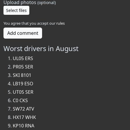
Upload photos
(optional)
Select files
You agree that you accept our
rules
Add comment
Worst drivers in August
UL05 ERS
PR05 SER
SKI 8101
LB19 ESO
UT05 SER
C0 CKS
SW72 ATV
HX17 WHK
KP10 RNA