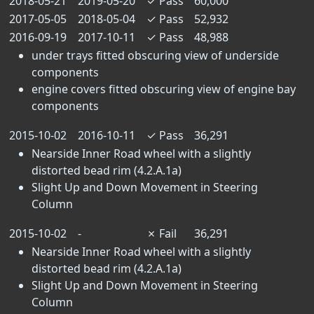
2018-05-21
2019-05-20
✓
Pass
60,000
2017-05-05
2018-05-04
✓
Pass
52,932
2016-09-19
2017-10-11
✓
Pass
48,988
under trays fitted obscuring view of underside
components
engine covers fitted obscuring view of engine bay
components
2015-10-02
2016-10-11
✓
Pass
36,291
Nearside Inner Road wheel with a slightly
distorted bead rim (4.2.A.1a)
Slight Up and Down Movement in Steering
Column
2015-10-02
-
✗
Fail
36,291
Nearside Inner Road wheel with a slightly
distorted bead rim (4.2.A.1a)
Slight Up and Down Movement in Steering
Column