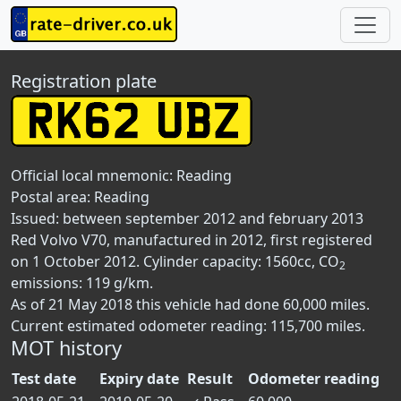
Registration plate
Official local mnemonic:
Reading
Postal area:
Reading
Issued: between september 2012 and february 2013
Red Volvo V70, manufactured in 2012, first registered
on 1 October 2012. Cylinder capacity: 1560cc, CO
2
emissions: 119 g/km.
As of 21 May 2018 this vehicle had done 60,000 miles.
Current estimated odometer reading: 115,700 miles.
MOT history
Test date
Expiry date
Result
Odometer reading