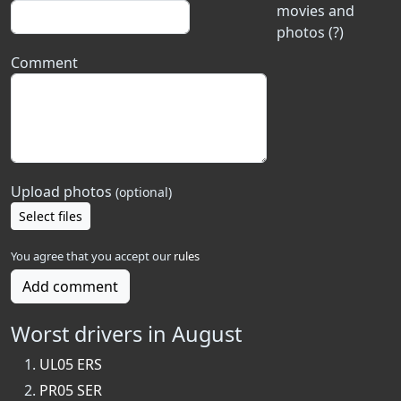
movies and
photos (?)
Comment
Upload photos
(optional)
Select files
You agree that you accept our
rules
Add comment
Worst drivers in August
UL05 ERS
PR05 SER