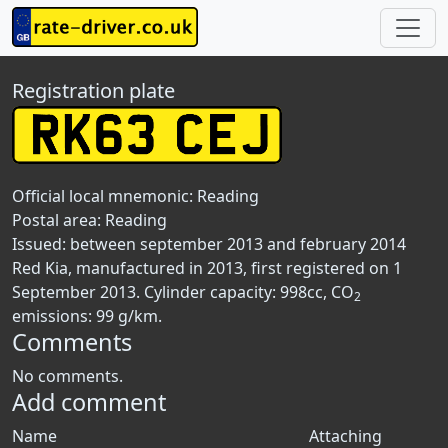
Registration plate
Official local mnemonic:
Reading
Postal area:
Reading
Issued: between september 2013 and february 2014
Red Kia, manufactured in 2013, first registered on 1
September 2013. Cylinder capacity: 998cc, CO
2
emissions: 99 g/km.
Comments
No comments.
Add comment
Name
Attaching