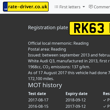
First letters
Commen
Registration plate
Official local mnemonic:
Reading
Postal area:
Reading
Issued: between september 2013 and febru
White Audi Q3, manufactured in 2013, first 
1968cc, CO
emissions: 137 g/km.
2
As of 17 August 2017 this vehicle had done 
172,100 miles.
MOT history
Test date
Expiry date
Res
2017-08-17
2018-09-12
✓
P
2016-08-15
2017-09-12
✓
P