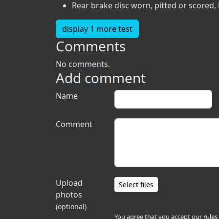
Rear brake disc worn, pitted or scored,
display 1 more test
Comments
No comments.
Add comment
Name
Comment
Upload
Select files
photos
(optional)
You agree that you accept our
rules