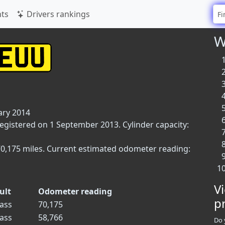
ts
Drivers rankings
W
ary 2014
registered on 1 September 2013. Cylinder capacity:
70,175 miles. Current estimated odometer reading:
V
ult
Odometer reading
p
ass
70,175
ass
58,766
Do 