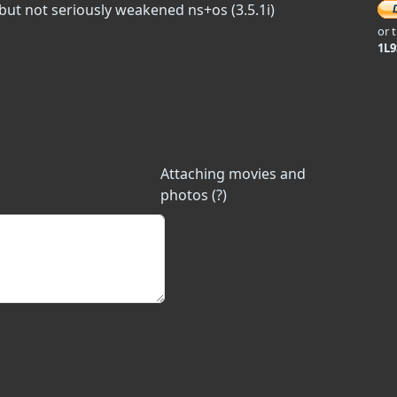
 but not seriously weakened ns+os (3.5.1i)
or 
1L
Attaching movies and
photos (?)