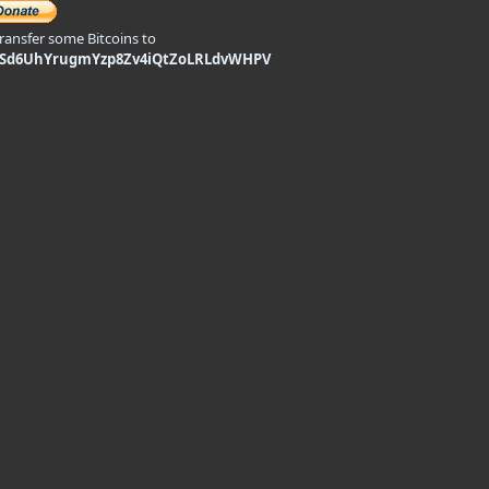
transfer some Bitcoins to
9Sd6UhYrugmYzp8Zv4iQtZoLRLdvWHPV