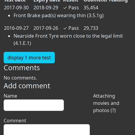
2017-09-30
2018-09-29
✓
Pass
35,454
Front Brake pad(s) wearing thin (3.5.1g)
2016-09-27
2017-09-26
✓
Pass
29,733
Nearside Front Tyre worn close to the legal limit
(4.1.E.1)
display 1 more test
Comments
No comments.
Add comment
Name
Attaching
movies and
photos (?)
Comment