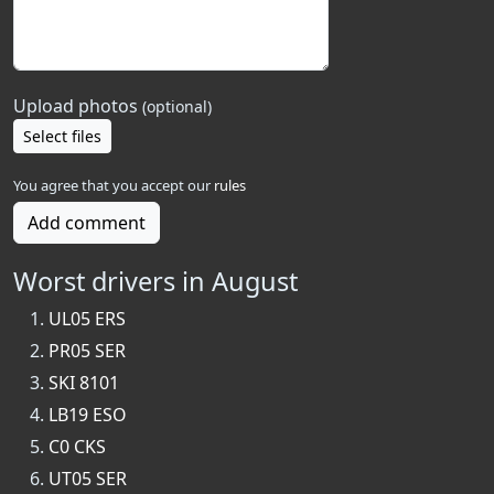
Upload photos
(optional)
Select files
You agree that you accept our
rules
Add comment
Worst drivers in August
UL05 ERS
PR05 SER
SKI 8101
LB19 ESO
C0 CKS
UT05 SER