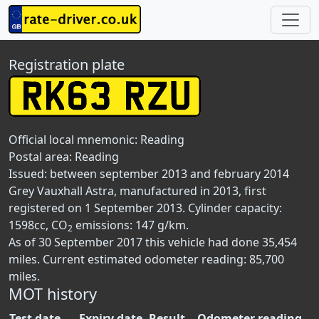
Registration plate
Official local mnemonic:
Reading
Postal area:
Reading
Issued: between september 2013 and february 2014
Grey Vauxhall Astra, manufactured in 2013, first
registered on 1 September 2013. Cylinder capacity:
1598cc, CO
emissions: 147 g/km.
2
As of 30 September 2017 this vehicle had done 35,454
miles. Current estimated odometer reading: 85,700
miles.
MOT history
Test date
Expiry date
Result
Odometer reading