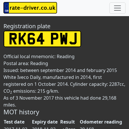
Registration plate
Official local mnemonic:
Reading
Postal area:
Reading
Issued: between september 2014 and february 2015
White Iveco Daily, manufactured in 2014, first
registered on 1 October 2014. Cylinder capacity: 2287cc,
CO
emissions: 215 g/km.
2
As of 3 November 2017 this vehicle had done 29,168
miles.
MOT history
Test date
Expiry date
Result
Odometer reading