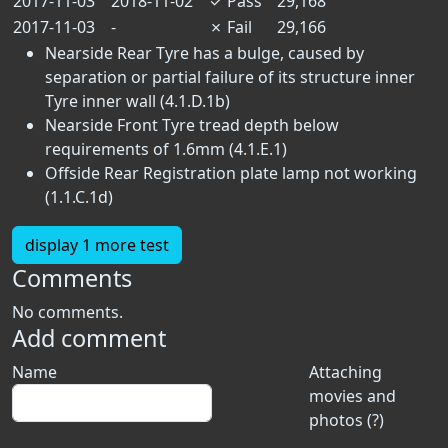
2017-11-03
2018-11-02
✓
Pass
29,168
2017-11-03
-
✗
Fail
29,166
Nearside Rear Tyre has a bulge, caused by
separation or partial failure of its structure inner
Tyre inner wall (4.1.D.1b)
Nearside Front Tyre tread depth below
requirements of 1.6mm (4.1.E.1)
Offside Rear Registration plate lamp not working
(1.1.C.1d)
display 1 more test
Comments
No comments.
Add comment
Name
Attaching
movies and
photos (?)