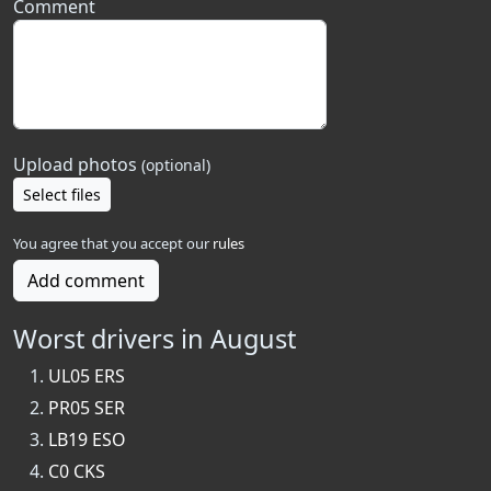
Comment
Upload photos
(optional)
Select files
You agree that you accept our
rules
Add comment
Worst drivers in August
UL05 ERS
PR05 SER
LB19 ESO
C0 CKS