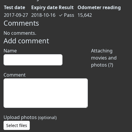
Test date
Expiry date
Result
Odometer reading
2017-09-27
2018-10-16
✓
Pass
15,642
Comments
No comments.
Add comment
Name
Attaching
movies and
photos (?)
Comment
Upload photos
(optional)
Select files