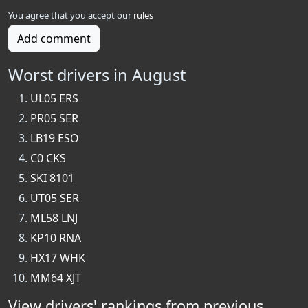
You agree that you accept our
rules
Add comment
Worst drivers in August
UL05 ERS
PR05 SER
LB19 ESO
C0 CKS
SKI 8101
UT05 SER
ML58 LNJ
KP10 RNA
HX17 WHK
MM64 XJT
View drivers' rankings from previous