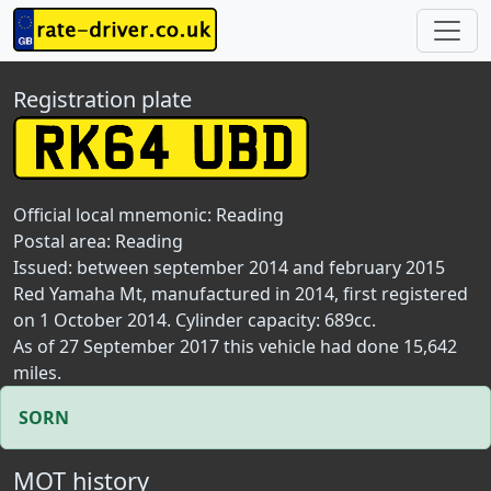
Registration plate
Official local mnemonic:
Reading
Postal area:
Reading
Issued: between september 2014 and february 2015
Red Yamaha Mt, manufactured in 2014, first registered
on 1 October 2014. Cylinder capacity: 689cc.
As of 27 September 2017 this vehicle had done 15,642
miles.
SORN
MOT history