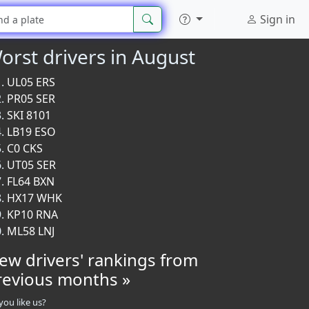
Sign in
orst drivers in August
UL05 ERS
PR05 SER
SKI 8101
LB19 ESO
C0 CKS
UT05 SER
FL64 BXN
HX17 WHK
KP10 RNA
ML58 LNJ
iew drivers' rankings from
revious months »
you like us?