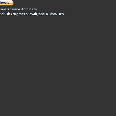
transfer some Bitcoins to
9Sd6UhYrugmYzp8Zv4iQtZoLRLdvWHPV