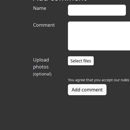
Name
Comment
Upload
Select files
photos
(optional)
You agree that you accept our
rules
Add comment