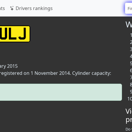
ts
Drivers rankings
W
ary 2015
 registered on 1 November 2014. Cylinder capacity:
V
p
Do 