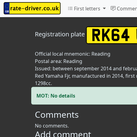
First letters
Commen
Registration plate
Official local mnemonic:
Reading
Postal area:
Reading
Issued: between september 2014 and febru
Red Yamaha Fjr, manufactured in 2014, first
1298cc.
MOT: No details
Comments
No comments.
Add comment