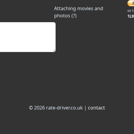
Attaching movies and
or 
photos (?)
1L
© 2026 rate-driver.co.uk |
contact