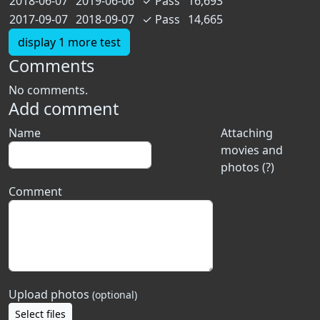
2018-06-07
2019-06-06
✓
Pass
16,693
2017-09-07
2018-09-07
✓
Pass
14,665
display 1 more test
Comments
No comments.
Add comment
Name
Attaching
movies and
photos (?)
Comment
Upload photos
(optional)
Select files