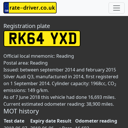
Registration plate
Official local mnemonic:
Reading
Postal area:
Reading
Issued: between september 2014 and february 2015
Silver Audi Q3, manufactured in 2014, first registered
on 1 September 2014. Cylinder capacity: 1968cc, CO
2
emissions: 149 g/km.
As of 7 June 2018 this vehicle had done 16,693 miles.
Current estimated odometer reading: 38,900 miles.
MOT history
Test date
Expiry date
Result
Odometer reading