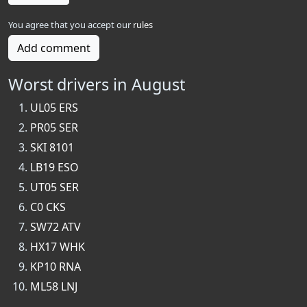
You agree that you accept our
rules
Add comment
Worst drivers in August
UL05 ERS
PR05 SER
SKI 8101
LB19 ESO
UT05 SER
C0 CKS
SW72 ATV
HX17 WHK
KP10 RNA
ML58 LNJ