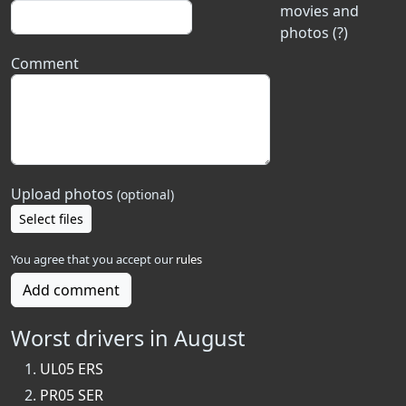
movies and
photos (?)
Comment
Upload photos
(optional)
Select files
You agree that you accept our
rules
Add comment
Worst drivers in August
UL05 ERS
PR05 SER