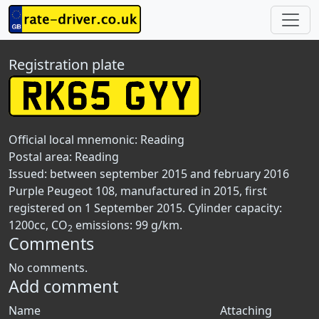
Registration plate
Official local mnemonic:
Reading
Postal area:
Reading
Issued: between september 2015 and february 2016
Purple Peugeot 108, manufactured in 2015, first
registered on 1 September 2015. Cylinder capacity:
1200cc, CO
emissions: 99 g/km.
2
Comments
No comments.
Add comment
Name
Attaching