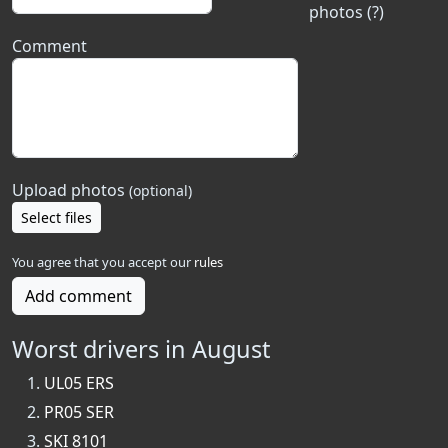
photos (?)
Comment
Upload photos
(optional)
Select files
You agree that you accept our
rules
Add comment
Worst drivers in August
UL05 ERS
PR05 SER
SKI 8101