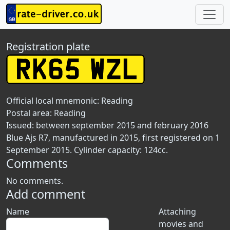
Registration plate
Official local mnemonic:
Reading
Postal area:
Reading
Issued: between september 2015 and february 2016
Blue Ajs R7, manufactured in 2015, first registered on 1
September 2015. Cylinder capacity: 124cc.
Comments
No comments.
Add comment
Name
Attaching
movies and